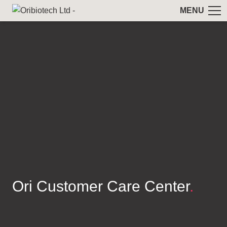
MENU
Ori Customer Care Center
.