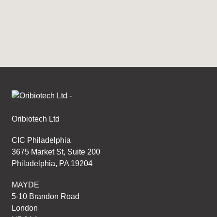
Access the calibration certificate associated with
the Bioreactor for your IRO device.
Oribiotech Ltd
CIC Philadelphia
3675 Market St, Suite 200
Philadelphia, PA 19204
MAYDE
5-10 Brandon Road
London