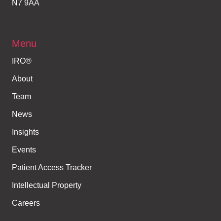
N7 9AA
Menu
IRO®
About
Team
News
Insights
Events
Patient Access Tracker
Intellectual Property
Careers