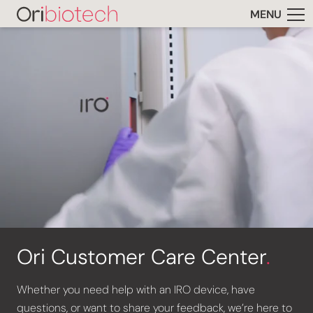
MENU
Ori Customer Care Center
.
Whether you need help with an IRO device, have
questions, or want to share your feedback, we’re here to