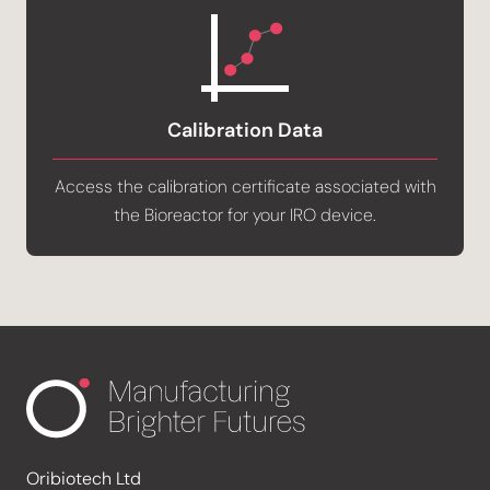
Calibration Data
Access the calibration certificate associated with
the Bioreactor for your IRO device.
Oribiotech Ltd