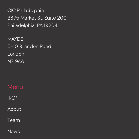
CIC Philadelphia
3675 Market St, Suite 200
Philadelphia, PA 19204
MAYDE
5-10 Brandon Road
London
N7 9AA
Menu
IRO®
About
Team
News