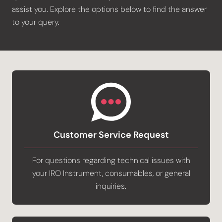
assist you. Explore the options below to find the answer
to your query.
Customer Service Request
For questions regarding technical issues with
your IRO Instrument, consumables, or general
inquiries.