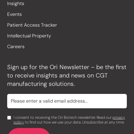
Insights
Events
Patient Access Tracker
Intellectual Property
Careers
Sign up for the Ori Newsletter – be the first
to receive insights and news on CGT
manufacturing solutions.
I consent to receiving the Ori Biotech newsletter. Read our
privacy
policy
to find out how we use your data. Unsubscribe at any time.